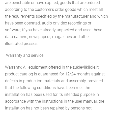
are perishable or have expired, goods that are ordered
according to the customer's order goods which meet all
the requirements specified by the manufacturer and which
have been operated. audio or video recordings or
software, if you have already unpacked and used these
data carriers, newspapers, magazines and other
illustrated presses.
Warranty and service
Warranty: All equipment offered in the zuklevilkijoje.lt
product catalog is guaranteed for 12/24 months against
defects in production materials and assembly, provided
that the following conditions have been met: the
installation has been used for its intended purpose in
accordance with the instructions in the user manual; the
installation has not been repaired by persons not