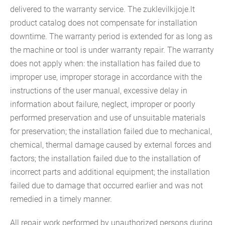
delivered to the warranty service. The zuklevilkijoje.lt
product catalog does not compensate for installation
downtime. The warranty period is extended for as long as
the machine or tool is under warranty repair. The warranty
does not apply when: the installation has failed due to
improper use, improper storage in accordance with the
instructions of the user manual, excessive delay in
information about failure, neglect, improper or poorly
performed preservation and use of unsuitable materials
for preservation; the installation failed due to mechanical,
chemical, thermal damage caused by external forces and
factors; the installation failed due to the installation of
incorrect parts and additional equipment; the installation
failed due to damage that occurred earlier and was not
remedied in a timely manner.
All repair work performed by unauthorized persons during