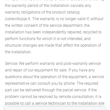
the warranty period of the installation cancels any
warranty obligations of the product catalog
zuklevilkijoje.lt. The warranty is no longer valid if, without
the written consent of the service department, the
installation has been independently repaired, recycled to
perform functions for which it is not intended, and
structural changes are made that affect the operation of
the installation.
Service: We perform warranty and post-warranty service
and repair of our equipment for sale. If you have any
questions about the operation of the equipment, a service
representative can consult you by phone. The required
part can be delivered through the parcel service. If the
problem cannot be resolved by remote consultation, it is
possible to call a service technician to the installation site
or take the installation to a warranty service.