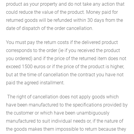
product as your property and do not take any action that
could reduce the value of the product. Money paid for
returned goods will be refunded within 30 days from the
date of dispatch of the order cancellation.
You must pay the return costs if the delivered product
corresponds to the order (ie if you received the product
you ordered) and if the price of the returned item does not
exceed 1500 euros or if the price of the product is higher,
but at the time of cancellation the contract you have not
paid the agreed installment.
The right of cancellation does not apply goods which
have been manufactured to the specifications provided by
the customer or which have been unambiguously
manufactured to suit individual needs or, if the nature of
the goods makes them impossible to return because they