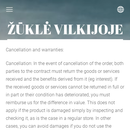
ŽŪKLĖ VILKIJOJE
Cancellation and warranties:
Cancellation: In the event of cancellation of the order, both
parties to the contract must return the goods or services
received and the benefits derived from it (eg interest). If
the received goods or services cannot be returned in full or
in part or their condition has deteriorated, you must
reimburse us for the difference in value. This does not
apply if the product is damaged simply by inspecting and
checking it, as is the case in a regular store. In other
cases, you can avoid damages if you do not use the