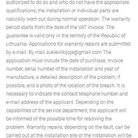
authorized to do so and who do not have the appropriate
qualifications; the installation or individual parts are
naturally worn out during normal operation. The warranty
period starts from the date of the VAT invoice. The
guarantee is valid only in the territory of the Republic of
Lithuania. Applications for warranty repairs are submitted
by e-mail. By mail
zuklevilkijoje@gmail.com
The
application must include the date of purchase, invoice
number, serial number of the installation and year of
manufacture, a detailed description of the problem, if
possible, and a photo of the location of the breach. It is
necessary to indicate the contact telephone number and
e-mail address of the applicant. Depending on the
capabilities of the service department, the applicant will
be informed of the possible time for resolving the
problem. Warranty repairs, depending on the fault, can be
carried out at the installation site or the installation will be